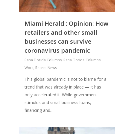
Miami Herald : Opinion: How
retailers and other small
businesses can survive
coronavirus pandemic
Rana Florida Columns
,
Rana Florida Columns:
Work
,
Recent News
This global pandemic is not to blame for a
trend that was already in place — it has
only accelerated it. While government
stimulus and small business loans,
financing and…