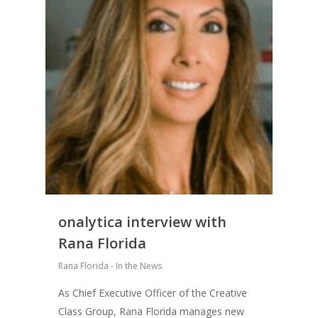
onalytica interview with
Rana Florida
Rana Florida - In the News
As Chief Executive Officer of the Creative
Class Group, Rana Florida manages new