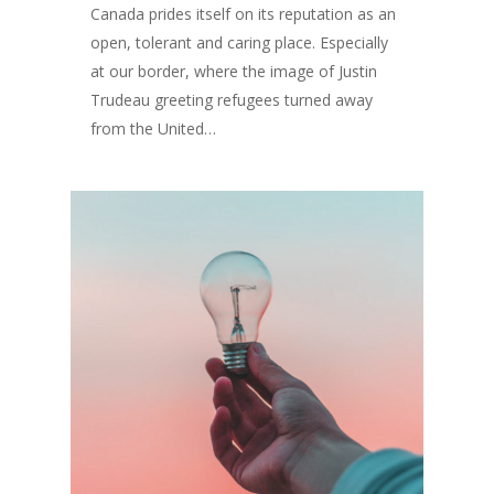
Canada prides itself on its reputation as an
open, tolerant and caring place. Especially
at our border, where the image of Justin
Trudeau greeting refugees turned away
from the United…