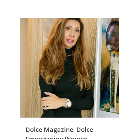
Dolce Magazine: Dolce
Empowering Women