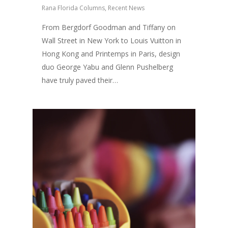
Rana Florida Columns
,
Recent News
From Bergdorf Goodman and Tiffany on
Wall Street in New York to Louis Vuitton in
Hong Kong and Printemps in Paris, design
duo George Yabu and Glenn Pushelberg
have truly paved their…