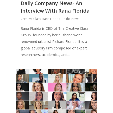
Daily Company News- An
Interview With Rana Florida
Creative Class
,
Rana Florida - In the News
Rana Florida is CEO of The Creative Class
Group, founded by her husband world
renowned urbanist Richard Florida. It is a
global advisory firm composed of expert
researchers, academics, and…