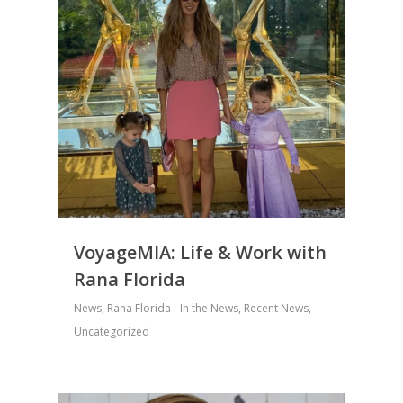
VoyageMIA: Life & Work with
Rana Florida
News
,
Rana Florida - In the News
,
Recent News
,
Uncategorized