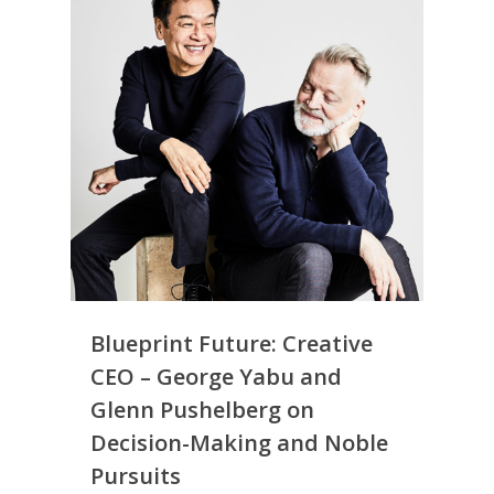
Blueprint Future: Creative
CEO – George Yabu and
Glenn Pushelberg on
Decision-Making and Noble
Pursuits