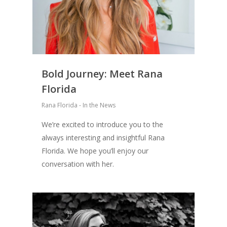
Bold Journey: Meet Rana
Florida
Rana Florida - In the News
We’re excited to introduce you to the
always interesting and insightful Rana
Florida. We hope you’ll enjoy our
conversation with her.