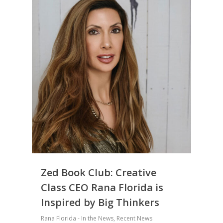
Zed Book Club: Creative
Class CEO Rana Florida is
Inspired by Big Thinkers
Rana Florida - In the News
,
Recent News