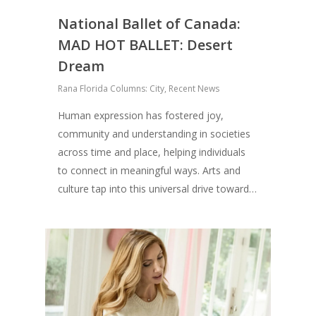
National Ballet of Canada:
MAD HOT BALLET: Desert
Dream
Rana Florida Columns: City
,
Recent News
Human expression has fostered joy,
community and understanding in societies
across time and place, helping individuals
to connect in meaningful ways. Arts and
culture tap into this universal drive toward…