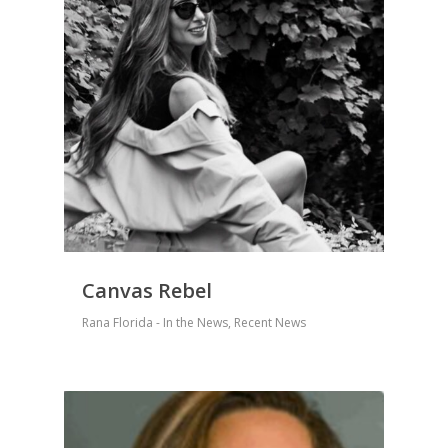
Canvas Rebel
Rana Florida - In the News
,
Recent News