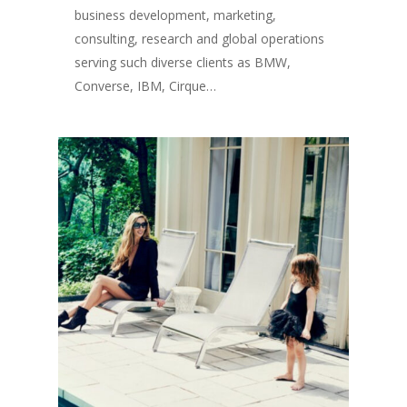
business development, marketing,
consulting, research and global operations
serving such diverse clients as BMW,
Converse, IBM, Cirque…