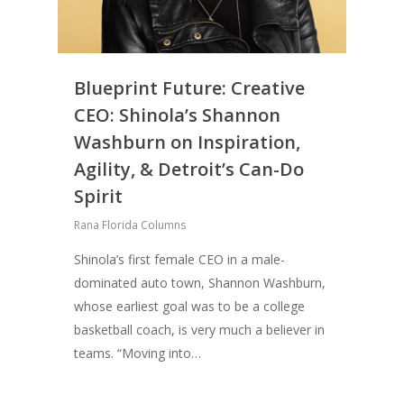
Blueprint Future: Creative
CEO: Shinola’s Shannon
Washburn on Inspiration,
Agility, & Detroit’s Can-Do
Spirit
Rana Florida Columns
About
Shinola’s first female CEO in a male-
Books
dominated auto town, Shannon Washburn,
whose earliest goal was to be a college
Praise
Books
basketball coach, is very much a believer in
Creative Entertaini
teams. “Moving into…
Columns
Speaking
Upgrade
UPGRADE Your Wo
Philanthropy