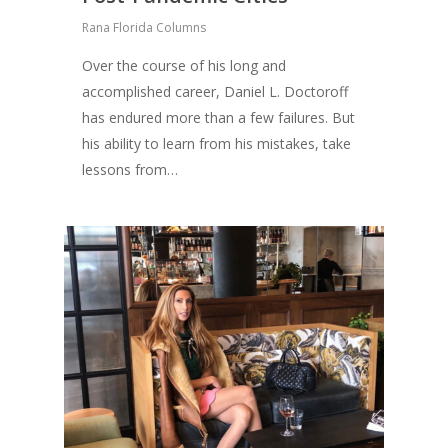
Rana Florida Columns
Over the course of his long and
accomplished career, Daniel L. Doctoroff
has endured more than a few failures. But
his ability to learn from his mistakes, take
lessons from…