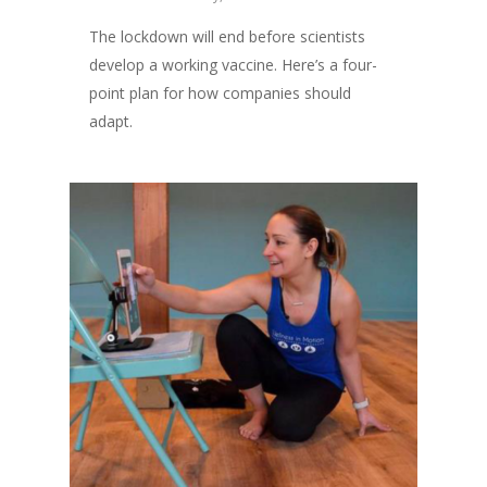
The lockdown will end before scientists
develop a working vaccine. Here’s a four-
point plan for how companies should
adapt.