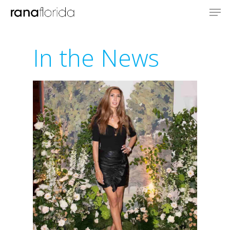
In the News