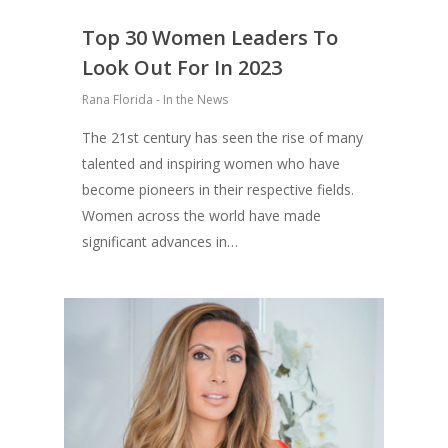
Top 30 Women Leaders To
Look Out For In 2023
Rana Florida - In the News
The 21st century has seen the rise of many
talented and inspiring women who have
become pioneers in their respective fields.
Women across the world have made
significant advances in…