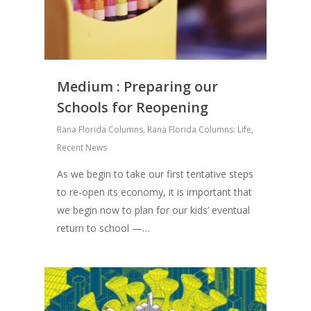
Medium : Preparing our
Schools for Reopening
Rana Florida Columns
,
Rana Florida Columns: Life
,
Recent News
As we begin to take our first tentative steps
to re-open its economy, it is important that
we begin now to plan for our kids’ eventual
return to school —…