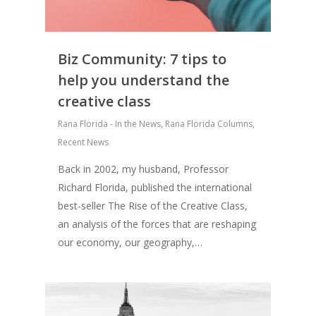
Biz Community: 7 tips to
help you understand the
creative class
Rana Florida - In the News
,
Rana Florida Columns
,
Recent News
Back in 2002, my husband, Professor
Richard Florida, published the international
best-seller The Rise of the Creative Class,
an analysis of the forces that are reshaping
our economy, our geography,…