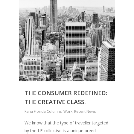
THE CONSUMER REDEFINED:
THE CREATIVE CLASS.
Rana Florida Columns: Work
,
Recent News
We know that the type of traveller targeted
by the LE collective is a unique breed: