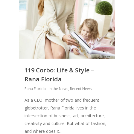
119 Corbo: Life & Style –
Rana Florida
Rana Florida - In the News
,
Recent News
As a CEO, mother of two and frequent
globetrotter, Rana Florida lives in the
intersection of business, art, architecture,
creativity and culture. But what of fashion,
and where does it…