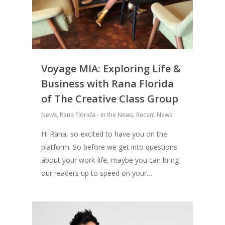
Voyage MIA: Exploring Life &
Business with Rana Florida
of The Creative Class Group
News
,
Rana Florida - In the News
,
Recent News
Hi Rana, so excited to have you on the
platform. So before we get into questions
about your work-life, maybe you can bring
our readers up to speed on your…