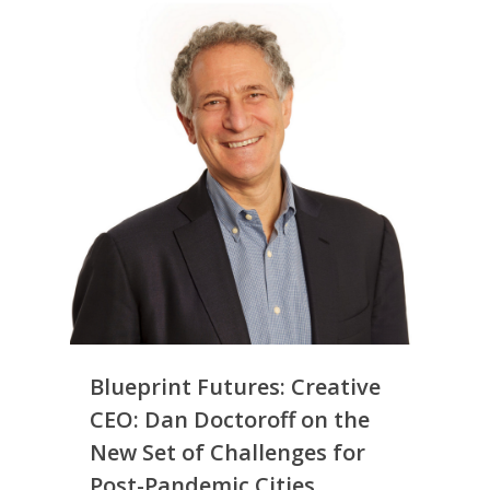
Simply Jordanian
UPGRADE Your Life
Media
UPGRADE Your Play
Creative Class Gr
Multimedia Library
UPGRADE Your City
Recent News
UPGRADE Your Lov
Article Library
Press Shots
Blueprint Futures: Creative
CEO: Dan Doctoroff on the
New Set of Challenges for
Post-Pandemic Cities