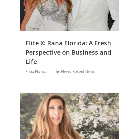
Elite X: Rana Florida: A Fresh
Perspective on Business and
Life
Rana Florida - In the News
,
Recent News