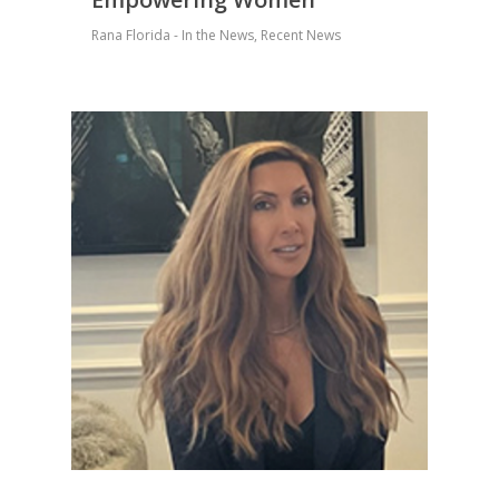
Rana Florida - In the News
,
Recent News