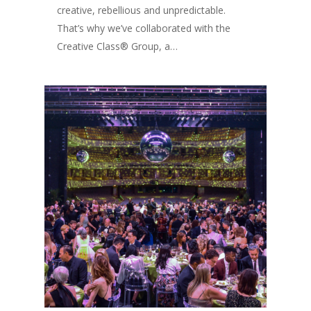
creative, rebellious and unpredictable.
That’s why we’ve collaborated with the
Creative Class® Group, a…