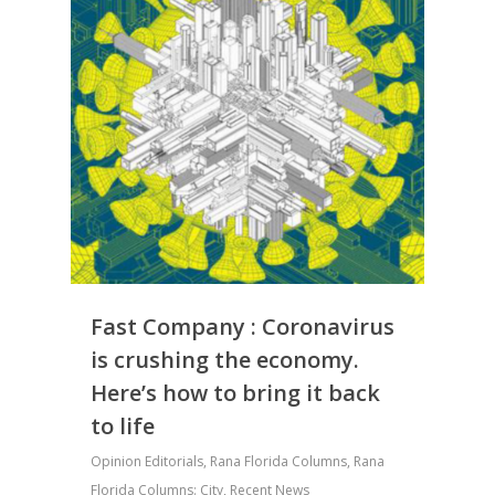
Fast Company : Coronavirus
is crushing the economy.
Here’s how to bring it back
to life
Opinion Editorials
,
Rana Florida Columns
,
Rana
Florida Columns: City
,
Recent News