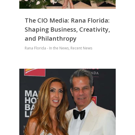
The CIO Media: Rana Florida:
Shaping Business, Creativity,
and Philanthropy
Rana Florida - In the News
,
Recent News