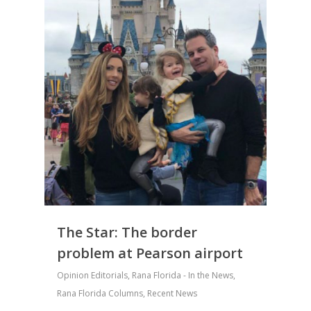
The Star: The border
problem at Pearson airport
Opinion Editorials
,
Rana Florida - In the News
,
Rana Florida Columns
,
Recent News