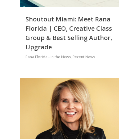
Shoutout Miami: Meet Rana
Florida | CEO, Creative Class
Group & Best Selling Author,
Upgrade
Rana Florida - In the News
,
Recent News