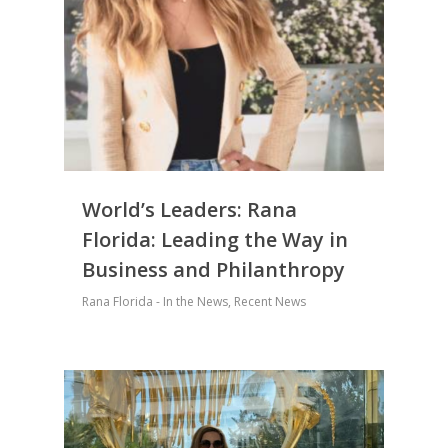
World’s Leaders: Rana
Florida: Leading the Way in
Business and Philanthropy
Rana Florida - In the News
,
Recent News