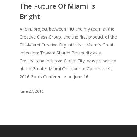
The Future Of Miami Is
Creative Entertaini
Columns
Speaking
Bright
Upgrade
UPGRADE Your Wo
Philanthropy
A joint project between FIU and my team at the
Simply Jordanian
UPGRADE Your Life
Creative Class Group, and the first product of the
Media
UPGRADE Your Play
FIU-Miami Creative City Initiative, Miami’s Great
Creative Class Gr
Multimedia Library
Inflection: Toward Shared Prosperity as a
UPGRADE Your City
Creative and Inclusive Global City, was presented
Recent News
UPGRADE Your Lov
at the Greater Miami Chamber of Commerce’s
Article Library
2016 Goals Conference on June 16.
Press Shots
June 27, 2016