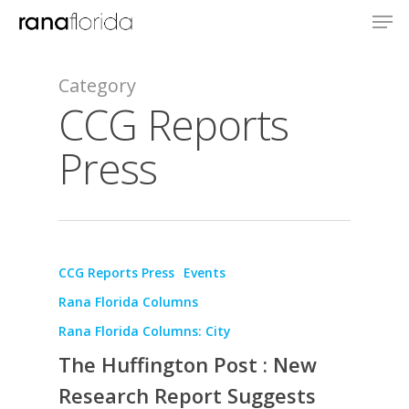
Category
CCG Reports
Press
CCG Reports Press
Events
Rana Florida Columns
About
Rana Florida Columns: City
The Huffington Post : New
Books
Research Report Suggests
Praise
Books