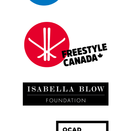
Press Shots