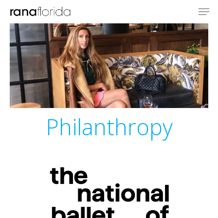
Philanthropy