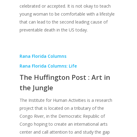
celebrated or accepted. It is not okay to teach
young woman to be comfortable with a lifestyle
that can lead to the second leading cause of
preventable death in the US today.
Rana Florida Columns
Rana Florida Columns: Life
The Huffington Post : Art in
the Jungle
The Institute for Human Activities is a research
project that is located on a tributary of the
Congo River, in the Democratic Republic of
Congo hoping to create an international arts
center and call attention to and study the gap