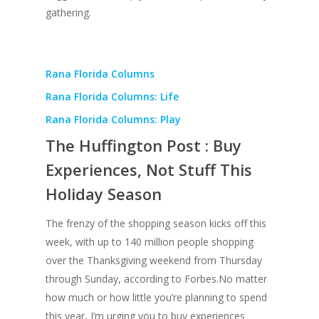
gathering.
Rana Florida Columns
Rana Florida Columns: Life
Rana Florida Columns: Play
The Huffington Post : Buy
Experiences, Not Stuff This
Holiday Season
The frenzy of the shopping season kicks off this
week, with up to 140 million people shopping
over the Thanksgiving weekend from Thursday
through Sunday, according to Forbes.No matter
how much or how little you’re planning to spend
this year, I’m urging you to buy experiences