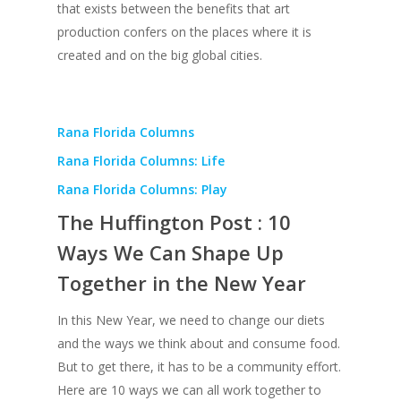
that exists between the benefits that art
production confers on the places where it is
created and on the big global cities.
Rana Florida Columns
Rana Florida Columns: Life
Rana Florida Columns: Play
The Huffington Post : 10
Ways We Can Shape Up
Together in the New Year
In this New Year, we need to change our diets
and the ways we think about and consume food.
But to get there, it has to be a community effort.
Here are 10 ways we can all work together to