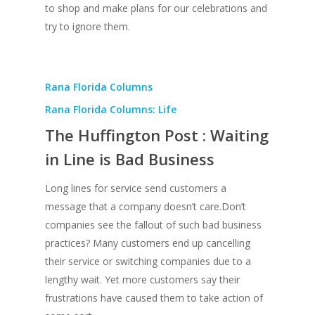
to shop and make plans for our celebrations and
try to ignore them.
Rana Florida Columns
Rana Florida Columns: Life
The Huffington Post : Waiting
in Line is Bad Business
Long lines for service send customers a
message that a company doesn’t care.Don’t
companies see the fallout of such bad business
practices? Many customers end up cancelling
their service or switching companies due to a
lengthy wait. Yet more customers say their
frustrations have caused them to take action of