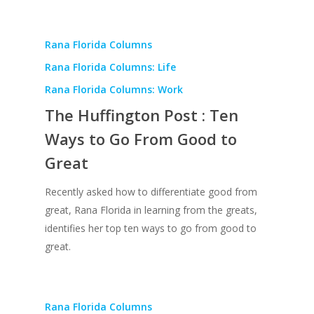
Rana Florida Columns
Rana Florida Columns: Life
Rana Florida Columns: Work
The Huffington Post : Ten
Ways to Go From Good to
Great
Recently asked how to differentiate good from
great, Rana Florida in learning from the greats,
identifies her top ten ways to go from good to
great.
Rana Florida Columns