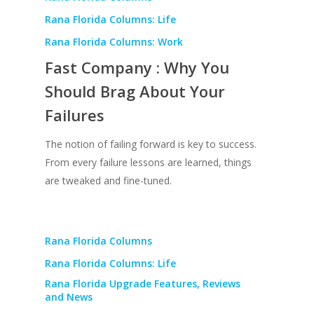
Rana Florida Columns: Life
Rana Florida Columns: Work
Fast Company : Why You
Should Brag About Your
Failures
The notion of failing forward is key to success.
From every failure lessons are learned, things
are tweaked and fine-tuned.
Rana Florida Columns
Rana Florida Columns: Life
Rana Florida Upgrade Features, Reviews
and News