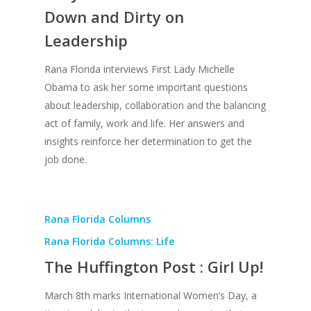
Down and Dirty on
Creative Entertaini
Columns
Speaking
Leadership
Upgrade
UPGRADE Your Wo
Philanthropy
Simply Jordanian
UPGRADE Your Life
Rana Florida interviews First Lady Michelle
Media
Obama to ask her some important questions
UPGRADE Your Play
about leadership, collaboration and the balancing
Creative Class Gr
Multimedia Library
UPGRADE Your City
act of family, work and life. Her answers and
Recent News
insights reinforce her determination to get the
UPGRADE Your Lov
job done.
Article Library
Press Shots
Rana Florida Columns
Rana Florida Columns: Life
The Huffington Post : Girl Up!
March 8th marks International Women’s Day, a