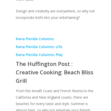
Design and creativity are everywhere, so why not
incorporate both into your entertaining?
Rana Florida Columns
Rana Florida Columns: Life
Rana Florida Columns: Play
The Huffington Post :
Creative Cooking: Beach Bliss
Grill
From the Amalfi Coast and French Riveria to the
California and New England coasts, there are
beaches for every taste and style. Summer is
almost here, so why not entertain your friends