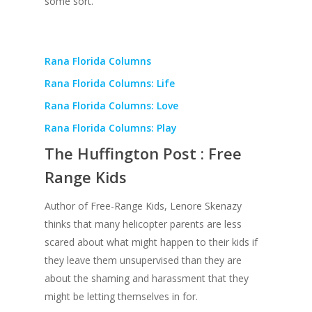
some sort.
Rana Florida Columns
Rana Florida Columns: Life
Rana Florida Columns: Love
Rana Florida Columns: Play
The Huffington Post : Free
Range Kids
Author of Free-Range Kids, Lenore Skenazy
thinks that many helicopter parents are less
scared about what might happen to their kids if
they leave them unsupervised than they are
about the shaming and harassment that they
might be letting themselves in for.