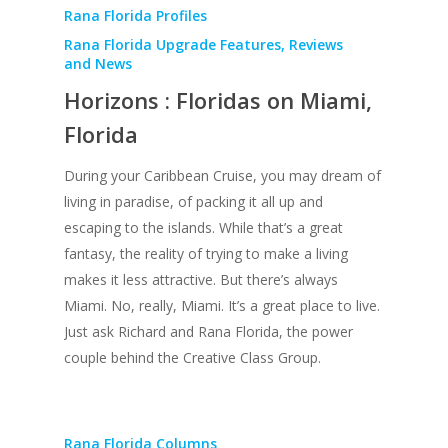
Rana Florida Profiles
Rana Florida Upgrade Features, Reviews
and News
Horizons : Floridas on Miami,
Florida
During your Caribbean Cruise, you may dream of
living in paradise, of packing it all up and
escaping to the islands. While that’s a great
fantasy, the reality of trying to make a living
makes it less attractive. But there’s always
Miami. No, really, Miami. It’s a great place to live.
Just ask Richard and Rana Florida, the power
couple behind the Creative Class Group.
Rana Florida Columns