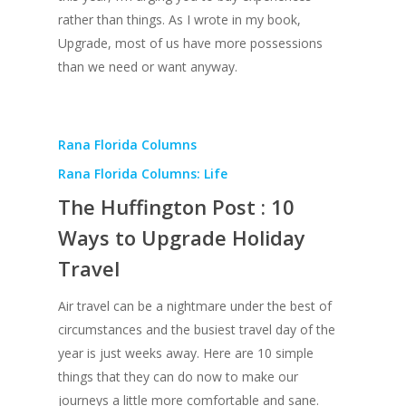
rather than things. As I wrote in my book,
Upgrade, most of us have more possessions
than we need or want anyway.
Rana Florida Columns
Rana Florida Columns: Life
The Huffington Post : 10
Ways to Upgrade Holiday
Travel
Air travel can be a nightmare under the best of
circumstances and the busiest travel day of the
year is just weeks away. Here are 10 simple
things that they can do now to make our
journeys a little more comfortable and sane.