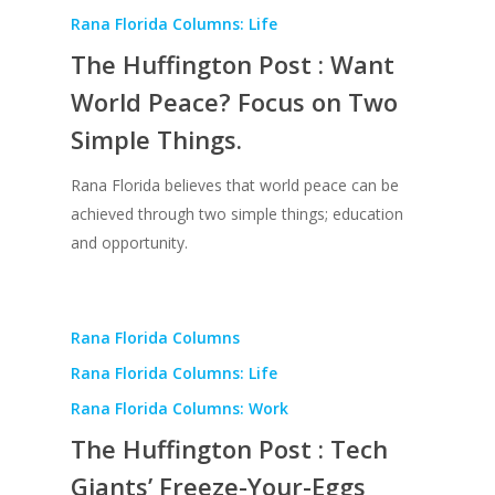
Rana Florida Columns: Life
The Huffington Post : Want
World Peace? Focus on Two
Simple Things.
Rana Florida believes that world peace can be
achieved through two simple things; education
and opportunity.
Rana Florida Columns
Rana Florida Columns: Life
Rana Florida Columns: Work
The Huffington Post : Tech
Giants’ Freeze-Your-Eggs