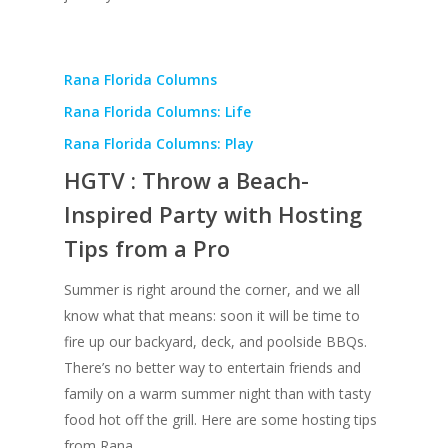
Rana Florida Columns
Rana Florida Columns: Life
Rana Florida Columns: Play
HGTV : Throw a Beach-
Inspired Party with Hosting
Tips from a Pro
Summer is right around the corner, and we all
know what that means: soon it will be time to
fire up our backyard, deck, and poolside BBQs.
There’s no better way to entertain friends and
family on a warm summer night than with tasty
food hot off the grill. Here are some hosting tips
from Rana.