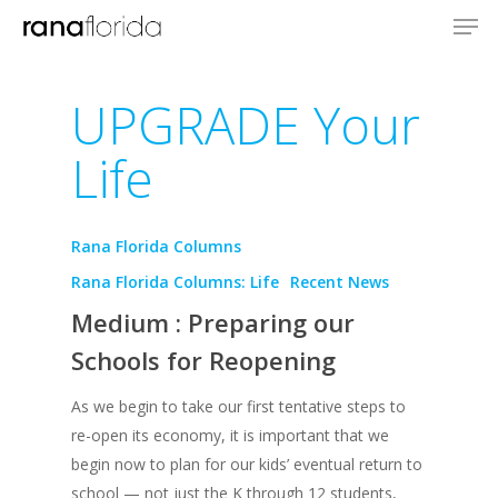
UPGRADE Your
Life
Rana Florida Columns
Rana Florida Columns: Life
Recent News
Medium : Preparing our
Schools for Reopening
As we begin to take our first tentative steps to
re-open its economy, it is important that we
begin now to plan for our kids’ eventual return to
school — not just the K through 12 students,