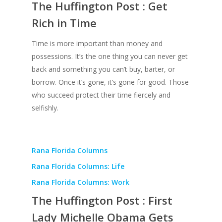
The Huffington Post : Get
Rich in Time
Time is more important than money and
possessions. It’s the one thing you can never get
back and something you can’t buy, barter, or
borrow. Once it’s gone, it’s gone for good. Those
who succeed protect their time fiercely and
selfishly.
Rana Florida Columns
Rana Florida Columns: Life
About
Rana Florida Columns: Work
Books
The Huffington Post : First
Praise
Books
Lady Michelle Obama Gets