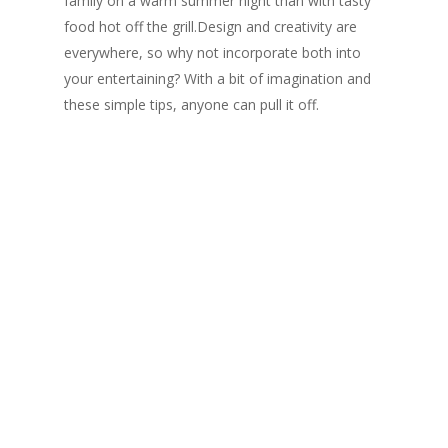
family on a warm summer night than with tasty
food hot off the grill.Design and creativity are
everywhere, so why not incorporate both into
your entertaining? With a bit of imagination and
these simple tips, anyone can pull it off.
Rana Florida Columns
Rana Florida Columns: Life
The Huffington Post : Why Is
Shopping Online in Canada
So Difficult?
Rana Florida on the difficulty of shopping online
in Canada.