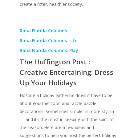
create a fitter, healthier society.
Rana Florida Columns
Rana Florida Columns: Life
Rana Florida Columns: Play
The Huffington Post :
Creative Entertaining: Dress
Up Your Holidays
Hosting a holiday gathering doesn’t have to be
about gourmet food and razzle-dazzle
decorations. Sometimes simpler is more stylish
— and it’s the most in keeping with the spirit of
the season. Here are a few ideas and
suggestions to help you host the perfect holiday