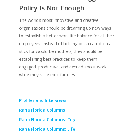
Policy Is Not Enough
The world’s most innovative and creative
organizations should be dreaming up new ways
to establish a better work-life balance for all their
employees. Instead of holding out a carrot on a
stick for would-be mothers, they should be
establishing best practices to keep them
engaged, productive, and excited about work
while they raise their families.
Profiles and Interviews
Rana Florida Columns
Rana Florida Columns: City
Rana Florida Columns: Life