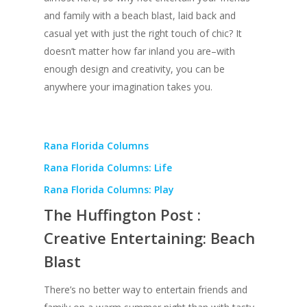
and family with a beach blast, laid back and
casual yet with just the right touch of chic? It
doesn’t matter how far inland you are–with
enough design and creativity, you can be
anywhere your imagination takes you.
Rana Florida Columns
Rana Florida Columns: Life
Rana Florida Columns: Play
The Huffington Post :
Creative Entertaining: Beach
Blast
There’s no better way to entertain friends and