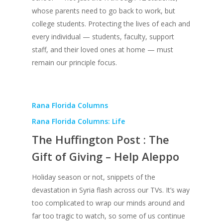
whose parents need to go back to work, but
college students. Protecting the lives of each and
every individual — students, faculty, support
staff, and their loved ones at home — must
remain our principle focus.
Rana Florida Columns
Rana Florida Columns: Life
The Huffington Post : The
Gift of Giving – Help Aleppo
Holiday season or not, snippets of the
devastation in Syria flash across our TVs. It’s way
too complicated to wrap our minds around and
far too tragic to watch, so some of us continue