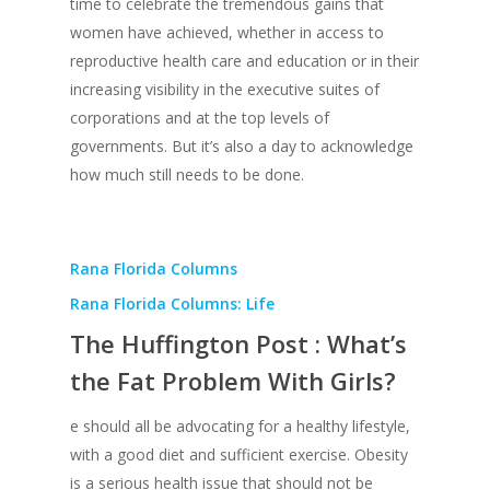
time to celebrate the tremendous gains that
women have achieved, whether in access to
reproductive health care and education or in their
increasing visibility in the executive suites of
corporations and at the top levels of
governments. But it’s also a day to acknowledge
how much still needs to be done.
Rana Florida Columns
Rana Florida Columns: Life
The Huffington Post : What’s
the Fat Problem With Girls?
e should all be advocating for a healthy lifestyle,
with a good diet and sufficient exercise. Obesity
is a serious health issue that should not be