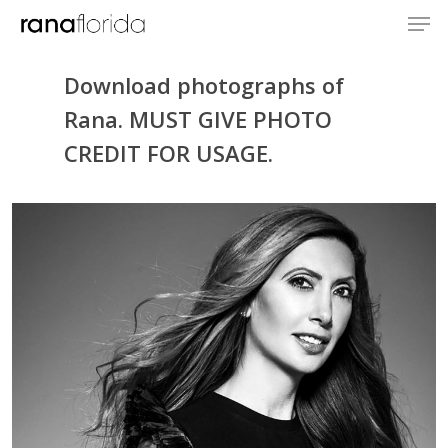
Download photographs of
Rana. MUST GIVE PHOTO
CREDIT FOR USAGE.