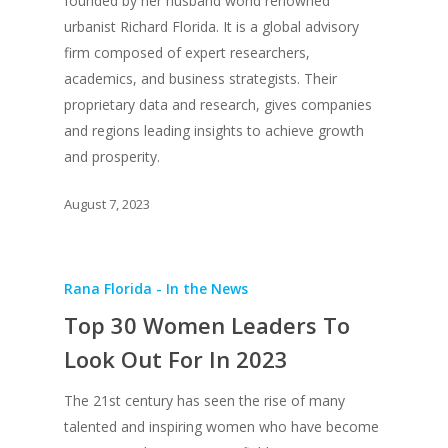
Creative Class Gr
founded by her husband world renowned
UPGRADE Your City
urbanist Richard Florida. It is a global advisory
Recent News
UPGRADE Your Lov
firm composed of expert researchers,
Article Library
academics, and business strategists. Their
proprietary data and research, gives companies
Press Shots
and regions leading insights to achieve growth
and prosperity.
August 7, 2023
Rana Florida - In the News
Top 30 Women Leaders To
Look Out For In 2023
The 21st century has seen the rise of many
talented and inspiring women who have become