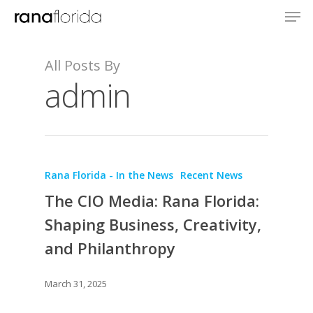
All Posts By
admin
Rana Florida - In the News
Recent News
The CIO Media: Rana Florida:
Shaping Business, Creativity,
and Philanthropy
March 31, 2025