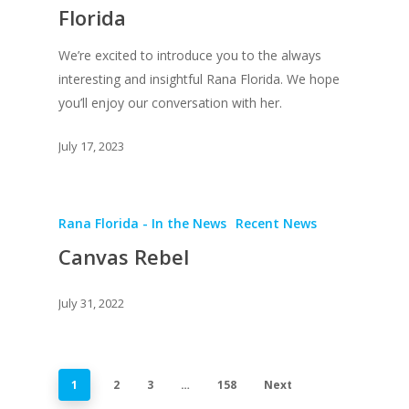
Florida
We’re excited to introduce you to the always
interesting and insightful Rana Florida. We hope
you’ll enjoy our conversation with her.
July 17, 2023
Rana Florida - In the News
Recent News
Canvas Rebel
July 31, 2022
1
2
3
…
158
Next