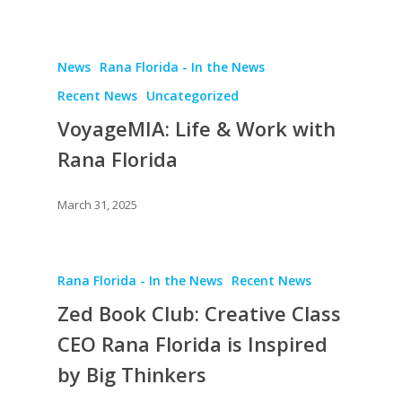
News
Rana Florida - In the News
Recent News
Uncategorized
VoyageMIA: Life & Work with
Rana Florida
March 31, 2025
Rana Florida - In the News
Recent News
Zed Book Club: Creative Class
CEO Rana Florida is Inspired
by Big Thinkers