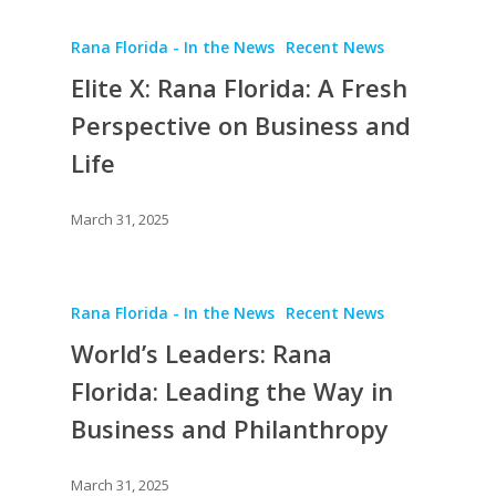
Rana Florida - In the News
Recent News
Elite X: Rana Florida: A Fresh
Perspective on Business and
Life
March 31, 2025
Rana Florida - In the News
Recent News
World’s Leaders: Rana
Florida: Leading the Way in
Business and Philanthropy
March 31, 2025