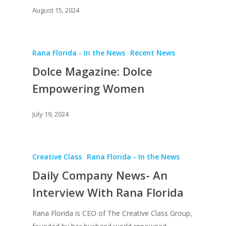
August 15, 2024
Rana Florida - In the News
Recent News
Dolce Magazine: Dolce
Empowering Women
About
July 19, 2024
Books
Praise
Books
Creative Entertaini
Columns
Creative Class
Rana Florida - In the News
Speaking
Daily Company News- An
Upgrade
UPGRADE Your Wo
Philanthropy
Interview With Rana Florida
Simply Jordanian
UPGRADE Your Life
Media
UPGRADE Your Play
Rana Florida is CEO of The Creative Class Group,
Multimedia Library