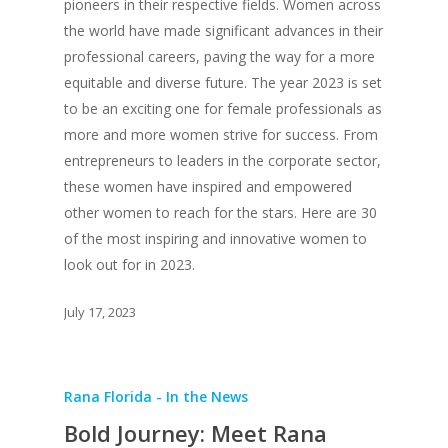
pioneers in their respective fields. Women across
the world have made significant advances in their
professional careers, paving the way for a more
equitable and diverse future. The year 2023 is set
to be an exciting one for female professionals as
more and more women strive for success. From
entrepreneurs to leaders in the corporate sector,
these women have inspired and empowered
other women to reach for the stars. Here are 30
of the most inspiring and innovative women to
look out for in 2023.
July 17, 2023
Rana Florida - In the News
Bold Journey: Meet Rana