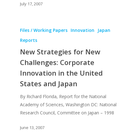
July 17, 2007
Files / Working Papers
Innovation
Japan
Reports
New Strategies for New
Challenges: Corporate
Innovation in the United
States and Japan
By Richard Florida, Report for the National
Academy of Sciences, Washington DC: National
Research Council, Committee on Japan – 1998
June 13, 2007