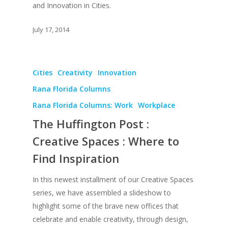
and Innovation in Cities.
July 17, 2014
About
Cities
Creativity
Innovation
Rana Florida Columns
Books
Rana Florida Columns: Work
Workplace
Praise
Books
The Huffington Post :
Creative Entertaini
Columns
Speaking
Creative Spaces : Where to
Upgrade
UPGRADE Your Wo
Find Inspiration
Philanthropy
Simply Jordanian
UPGRADE Your Life
Media
In this newest installment of our Creative Spaces
UPGRADE Your Play
series, we have assembled a slideshow to
Creative Class Gr
Multimedia Library
highlight some of the brave new offices that
UPGRADE Your City
celebrate and enable creativity, through design,
Recent News