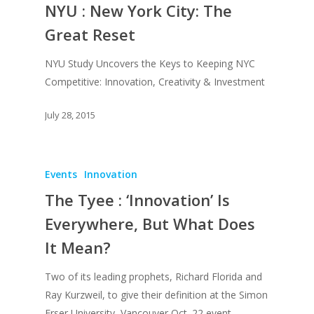
NYU : New York City: The
Great Reset
NYU Study Uncovers the Keys to Keeping NYC
Competitive: Innovation, Creativity & Investment
July 28, 2015
Events
Innovation
The Tyee : ‘Innovation’ Is
Everywhere, But What Does
It Mean?
Two of its leading prophets, Richard Florida and
Ray Kurzweil, to give their definition at the Simon
Frser University, Vancouver Oct. 22 event.