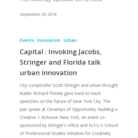
September 29, 2014
Events
Innovation
Urban
Capital : Invoking Jacobs,
Stringer and Florida talk
urban innovation
City comptroller Scott Stringer and urban thought
leader Richard Florida gave back-to-back
speeches on the future of New York City. The
pair spoke at Onramps of Opportunity: Building a
Creative + Inclusive New York, an event co-
sponsored by Stringer’s office and N.Y.U.’s School
of Professional Studies Initiative for Creativity