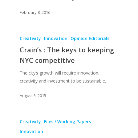
February 8, 2016
Creativity
Innovation
Opinion Editorials
Crain’s : The keys to keeping
NYC competitive
The city’s growth will require innovation,
creativity and investment to be sustainable.
August 5, 2015
Creativity
Files / Working Papers
Innovation