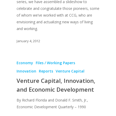
series, we have assembled a slideshow to
celebrate and congratulate those pioneers, some
of whom we’ve worked with at CCG, who are
envisioning and actualizing new ways of living
and working.
January 4, 2012
Economy
Files / Working Papers
Innovation
Reports
Venture Capital
Venture Capital, Innovation,
and Economic Development
By Richard Florida and Donald F. Smith, Jr.,
Economic Development Quarterly – 1990