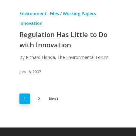
Environment
Files / Working Papers
Innovation
Regulation Has Little to Do
with Innovation
By Richard Florida, The Environmental Forum
June 6, 2007
1
2
Next