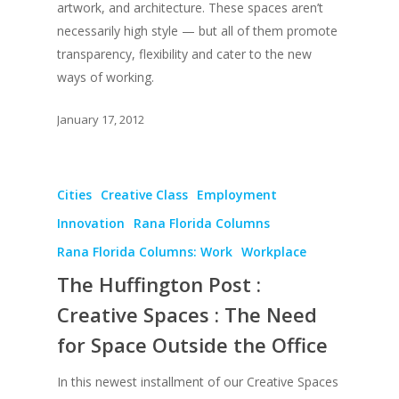
UPGRADE Your Lov
artwork, and architecture. These spaces aren’t
Article Library
necessarily high style — but all of them promote
transparency, flexibility and cater to the new
Press Shots
ways of working.
January 17, 2012
Cities
Creative Class
Employment
Innovation
Rana Florida Columns
Rana Florida Columns: Work
Workplace
The Huffington Post :
Creative Spaces : The Need
for Space Outside the Office
In this newest installment of our Creative Spaces