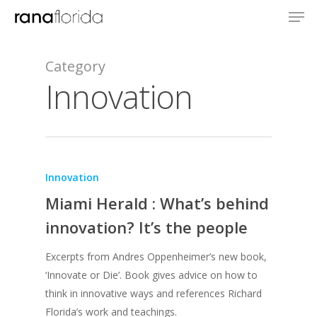
Category
Innovation
Innovation
Miami Herald : What’s behind
innovation? It’s the people
Excerpts from Andres Oppenheimer’s new book,
‘Innovate or Die’. Book gives advice on how to
think in innovative ways and references Richard
Florida’s work and teachings.