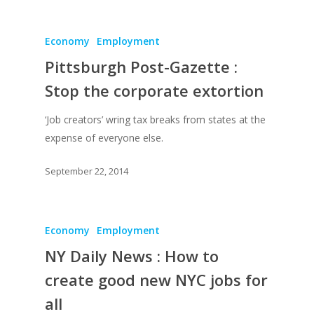
Economy
Employment
Pittsburgh Post-Gazette :
Stop the corporate extortion
‘Job creators’ wring tax breaks from states at the
expense of everyone else.
September 22, 2014
Economy
Employment
NY Daily News : How to
create good new NYC jobs for
all