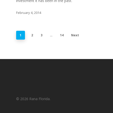
investment it has been in the past.
February 4, 2014
1
2
3
…
14
Next
© 2026 Rana Florida.