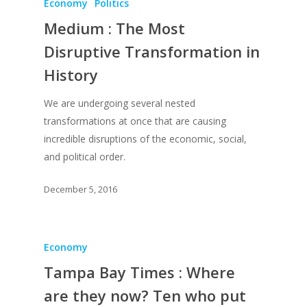
Economy
Politics
Medium : The Most
Disruptive Transformation in
History
We are undergoing several nested
transformations at once that are causing
incredible disruptions of the economic, social,
and political order.
December 5, 2016
Economy
Tampa Bay Times : Where
are they now? Ten who put