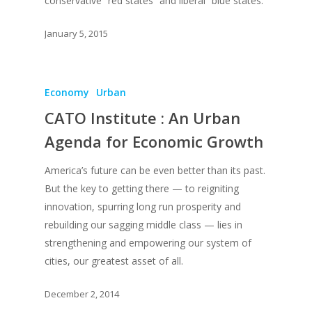
conservative “red states” and liberal “blue states.”
About
January 5, 2015
Books
Praise
Books
Economy
Urban
CATO Institute : An Urban
Creative Entertaini
Columns
Speaking
Agenda for Economic Growth
Upgrade
UPGRADE Your Wo
Philanthropy
Simply Jordanian
UPGRADE Your Life
America’s future can be even better than its past.
Media
But the key to getting there — to reigniting
UPGRADE Your Play
innovation, spurring long run prosperity and
Creative Class Gr
Multimedia Library
UPGRADE Your City
rebuilding our sagging middle class — lies in
Recent News
strengthening and empowering our system of
UPGRADE Your Lov
cities, our greatest asset of all.
Article Library
Press Shots
December 2, 2014