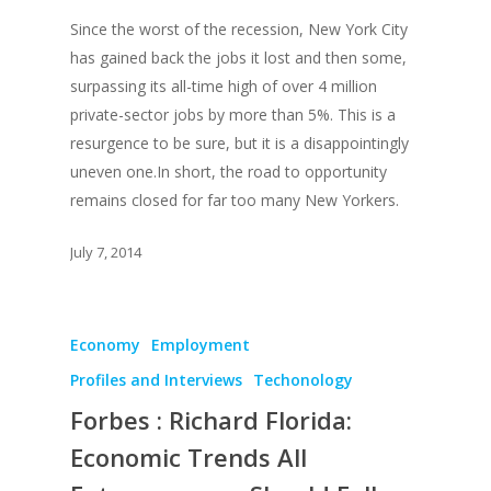
Since the worst of the recession, New York City
has gained back the jobs it lost and then some,
surpassing its all-time high of over 4 million
private-sector jobs by more than 5%. This is a
resurgence to be sure, but it is a disappointingly
uneven one.In short, the road to opportunity
remains closed for far too many New Yorkers.
July 7, 2014
Economy
Employment
Profiles and Interviews
Techonology
Forbes : Richard Florida:
Economic Trends All