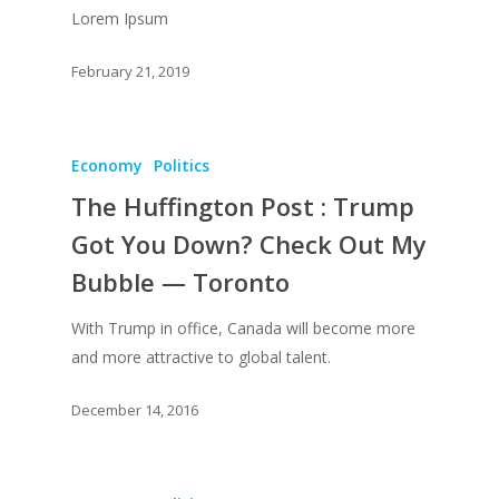
Lorem Ipsum
February 21, 2019
Economy
Politics
The Huffington Post : Trump
Got You Down? Check Out My
Bubble — Toronto
With Trump in office, Canada will become more
and more attractive to global talent.
December 14, 2016