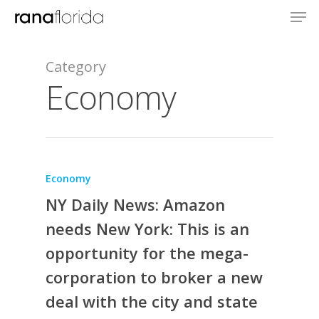
Category
Economy
Economy
NY Daily News: Amazon
needs New York: This is an
opportunity for the mega-
corporation to broker a new
deal with the city and state