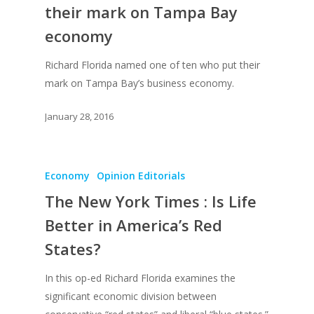
their mark on Tampa Bay
economy
Richard Florida named one of ten who put their
mark on Tampa Bay’s business economy.
January 28, 2016
Economy
Opinion Editorials
The New York Times : Is Life
Better in America’s Red
States?
In this op-ed Richard Florida examines the
significant economic division between