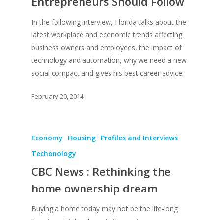
Entrepreneurs Should Follow
In the following interview, Florida talks about the
latest workplace and economic trends affecting
business owners and employees, the impact of
technology and automation, why we need a new
social compact and gives his best career advice.
February 20, 2014
Economy
Housing
Profiles and Interviews
Techonology
CBC News : Rethinking the
home ownership dream
Buying a home today may not be the life-long