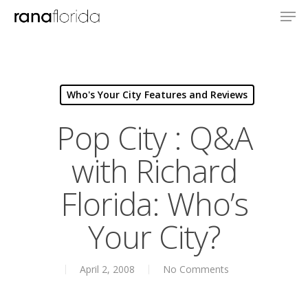
Who's Your City Features and Reviews
Pop City : Q&A
with Richard
Florida: Who’s
About
Your City?
Books
April 2, 2008
No Comments
Books
Praise
Creative Entertaini
Columns