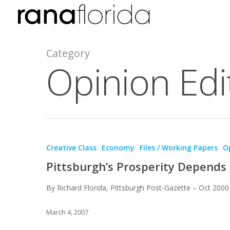
Category
Opinion Edit
Creative Class
Economy
Files / Working Papers
Op
Pittsburgh’s Prosperity Depends 
By Richard Florida, Pittsburgh Post-Gazette – Oct 2000
March 4, 2007