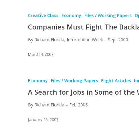
Creative Class
Economy
Files / Working Papers
Op
Companies Must Fight The Backl
By Richard Florida, Information Week – Sept 2000
March 4, 2007
Economy
Files / Working Papers
Flight Articles
In
A Search for Jobs in Some of the
By Richard Florida – Feb 2006
January 15, 2007