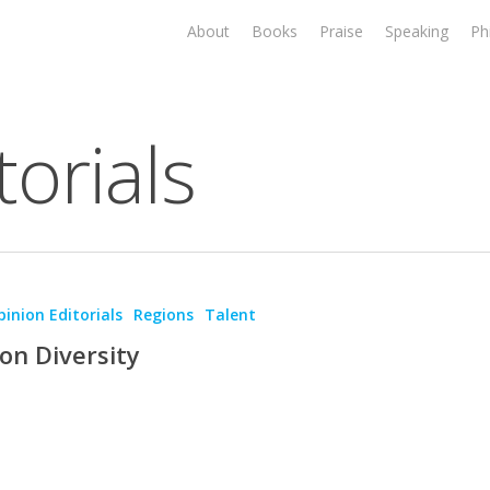
About
Books
Praise
Speaking
Ph
orials
inion Editorials
Regions
Talent
on Diversity