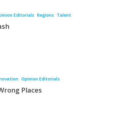
inion Editorials
Regions
Talent
ash
novation
Opinion Editorials
 Wrong Places