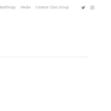
ilanthropy
Media
Creative Class Group