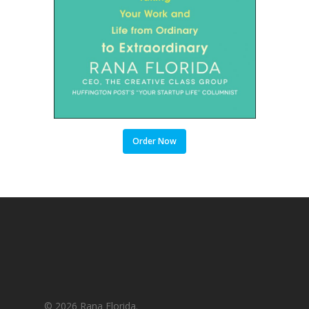
Order Now
© 2026 Rana Florida.