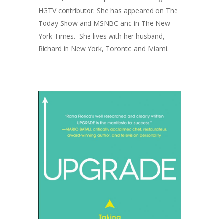
HGTV contributor. She has appeared on
The
Today Show
and MSNBC and in
The New
York Times.
She lives with her husband,
Richard in New York, Toronto and Miami.