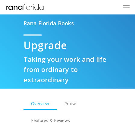
Rana Florida Books
Upgrade
Taking your work and life
from ordinary to
extraordinary
Overview
Praise
Features & Reviews