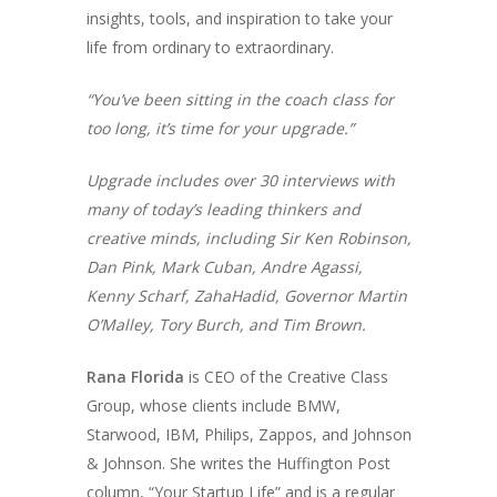
insights, tools, and inspiration to take your
life from ordinary to extraordinary.
“You’ve been sitting in the coach class for
too long, it’s time for your upgrade.”
Upgrade includes over 30 interviews with
many of today’s leading thinkers and
creative minds, including Sir Ken Robinson,
Dan Pink, Mark Cuban, Andre Agassi,
Kenny Scharf, ZahaHadid, Governor Martin
O’Malley, Tory Burch, and Tim Brown.
Rana Florida
is CEO of the Creative Class
Group, whose clients include BMW,
Starwood, IBM, Philips, Zappos, and Johnson
& Johnson. She writes the
Huffington Post
column, “Your Startup Life” and is a regular