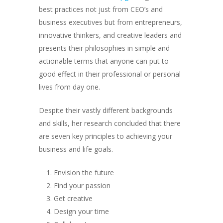
best practices not just from CEO’s and
business executives but from entrepreneurs,
innovative thinkers, and creative leaders and
presents their philosophies in simple and
actionable terms that anyone can put to
good effect in their professional or personal
lives from day one.
Despite their vastly different backgrounds
and skills, her research concluded that there
are seven key principles to achieving your
business and life goals.
Envision the future
Find your passion
Get creative
Design your time