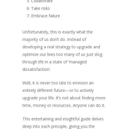
Collaborate
Take risks
Embrace failure
About
Unfortunately, this is exactly what the
Books
majority of us don’t do. Instead of
Praise
Books
developing a real strategy to upgrade and
optimize our lives too many of us just slog
Creative Entertaini
Columns
Speaking
through life in a state of ‘managed
Upgrade
UPGRADE Your Wo
dissatisfaction’.
Philanthropy
Simply Jordanian
UPGRADE Your Life
Media
Well, it is never too late to envision an
UPGRADE Your Play
entirely different future—or to actively
Creative Class Gr
Multimedia Library
upgrade your life. It’s not about finding more
UPGRADE Your City
time, money or resources. Anyone can do it.
Recent News
UPGRADE Your Lov
Article Library
This entertaining and insightful guide delves
deep into each principle, giving you the
Press Shots