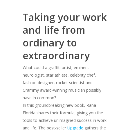
Taking your work
and life from
ordinary to
extraordinary
What could a graffiti artist, eminent
neurologist, star athlete, celebrity chef,
fashion designer, rocket scientist and
Grammy award-winning musician possibly
have in common?
In this groundbreaking new book, Rana
Florida shares their formula, giving you the
tools to achieve unimagined success in work
and life. The best-seller
Upgrade
gathers the