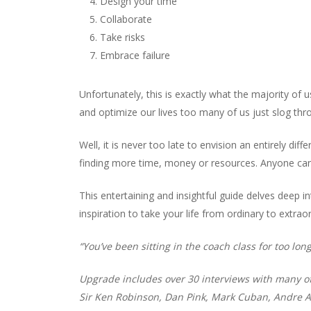
Design your time
Collaborate
Take risks
Embrace failure
Unfortunately, this is exactly what the majority of 
and optimize our lives too many of us just slog throu
Well, it is never too late to envision an entirely diff
finding more time, money or resources. Anyone can 
This entertaining and insightful guide delves deep in
inspiration to take your life from ordinary to extraor
“You’ve been sitting in the coach class for too long
Upgrade includes over 30 interviews with many of 
Sir Ken Robinson, Dan Pink, Mark Cuban, Andre A