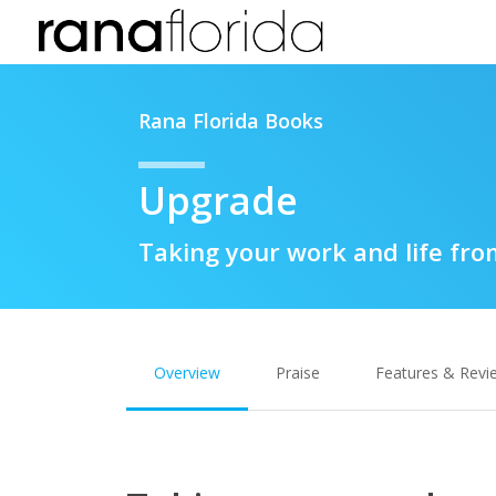
Rana Florida Books
Upgrade
Taking your work and life fro
Overview
Praise
Features & Revi