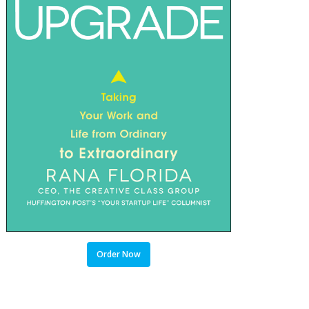
Order Now