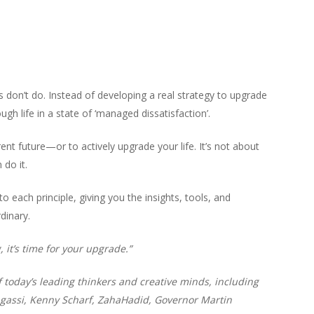
us don’t do. Instead of developing a real strategy to upgrade
gh life in a state of ‘managed dissatisfaction’.
erent future—or to actively upgrade your life. It’s not about
do it.
to each principle, giving you the insights, tools, and
dinary.
, it’s time for your upgrade.”
today’s leading thinkers and creative minds, including
gassi, Kenny Scharf, ZahaHadid, Governor Martin