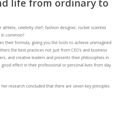
d life from ordinary to
r athlete, celebrity chef, fashion designer, rocket scientist
e in common?
s their formula, giving you the tools to achieve unimagined
thers the best practices not just from CEO’s and business
rs, and creative leaders and presents their philosophies in
good effect in their professional or personal lives from day
s, her research concluded that there are seven key principles