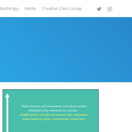
ilanthropy
Media
Creative Class Group