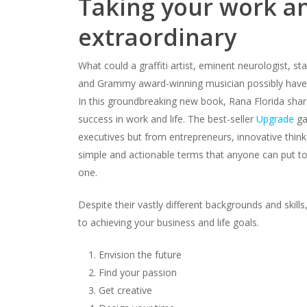
Taking your work an
extraordinary
What could a graffiti artist, eminent neurologist, sta
and Grammy award-winning musician possibly hav
In this groundbreaking new book, Rana Florida share
success in work and life. The best-seller
Upgrade
ga
executives but from entrepreneurs, innovative thinke
simple and actionable terms that anyone can put to 
one.
Despite their vastly different backgrounds and skill
to achieving your business and life goals.
Envision the future
Find your passion
Get creative