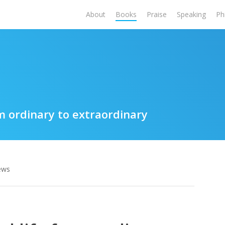
About
Books
Praise
Speaking
Ph
m ordinary to extraordinary
ews