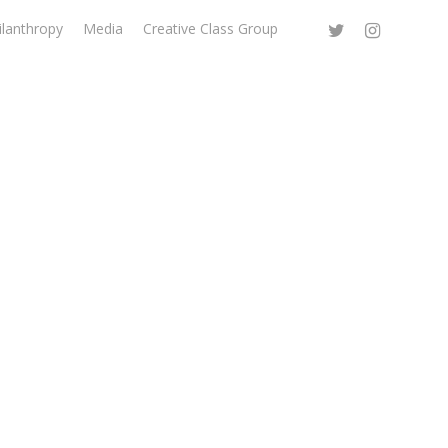
ilanthropy
Media
Creative Class Group