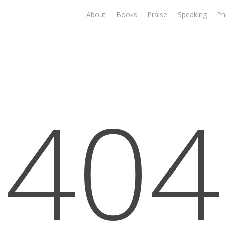
About
Books
Praise
Speaking
Ph
404