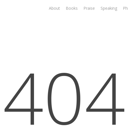
About
Books
Praise
Speaking
Ph
404