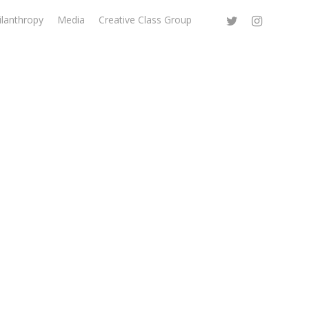
ilanthropy
Media
Creative Class Group