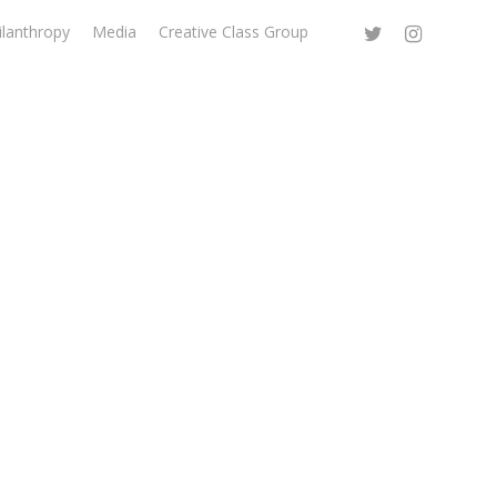
ilanthropy
Media
Creative Class Group