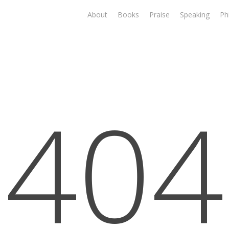
About
Books
Praise
Speaking
Ph
404