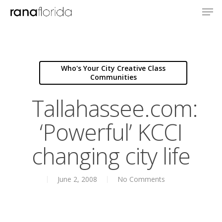
Who's Your City Creative Class
Communities
Tallahassee.com:
‘Powerful’ KCCI
changing city life
June 2, 2008
No Comments
About
Books
Books