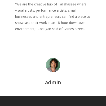
Praise
“We are the creative hub of Tallahassee where
Creative Entertaini
Columns
Speaking
visual artists, performance artists, small
UPGRADE Your Wo
Upgrade
businesses and entrepreneurs can find a place to
Philanthropy
showcase their work in an 18-hour downtown
UPGRADE Your Life
Simply Jordanian
environment,” Costigan said of Gaines Street.
Media
UPGRADE Your Play
Creative Class Gr
Multimedia Library
UPGRADE Your City
Recent News
UPGRADE Your Lov
Article Library
Press Shots
admin