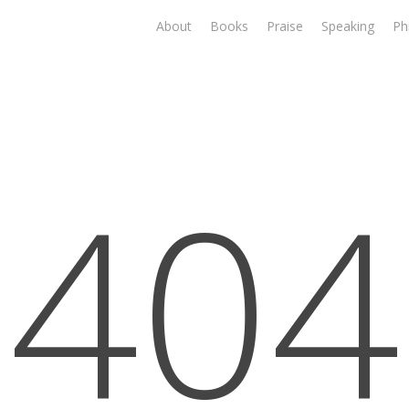
About
Books
Praise
Speaking
Ph
404