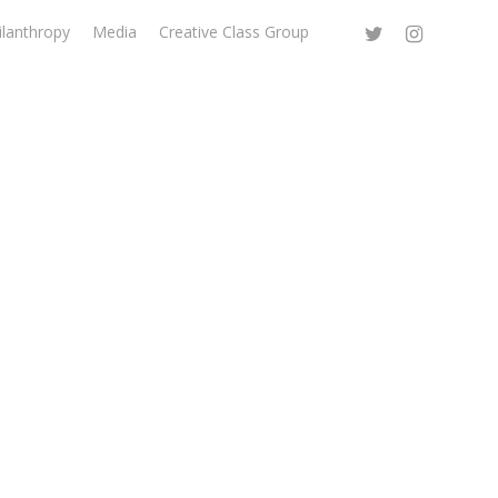
ilanthropy
Media
Creative Class Group