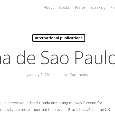
About
Books
Praise
Speaking
Ph
International publications
ha de Sao Paulo
January 5, 2011
No Comments
aulo interviews Richard Florida discussing the way forward for
reativity are more important than ever – Brazil, the US and the UK.