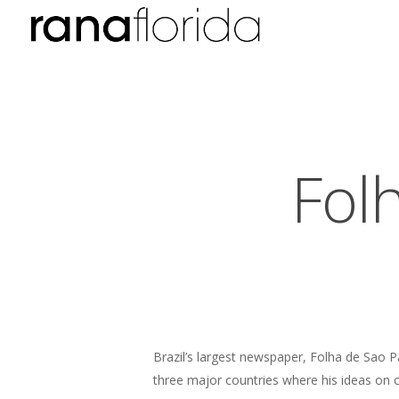
Fol
Brazil’s largest newspaper, Folha de Sao P
three major countries where his ideas on c