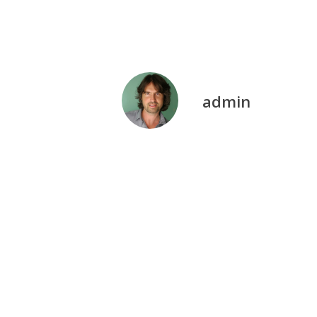
admin