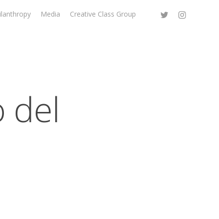
ilanthropy
Media
Creative Class Group
 del