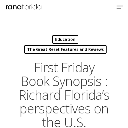
Education
The Great Reset Features and Reviews
First Friday
Book Synopsis :
Richard Florida’s
perspectives on
the U.S.