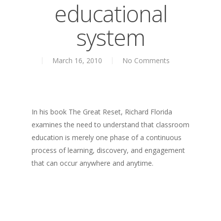
educational
About
system
Books
Books
Praise
March 16, 2010
No Comments
Creative Entertaini
Columns
Speaking
UPGRADE Your Wo
Upgrade
Philanthropy
UPGRADE Your Life
Simply Jordanian
In his book The Great Reset, Richard Florida
Media
UPGRADE Your Play
examines the need to understand that classroom
Creative Class Gr
Multimedia Library
education is merely one phase of a continuous
UPGRADE Your City
process of learning, discovery, and engagement
Recent News
UPGRADE Your Lov
that can occur anywhere and anytime.
Article Library
Press Shots