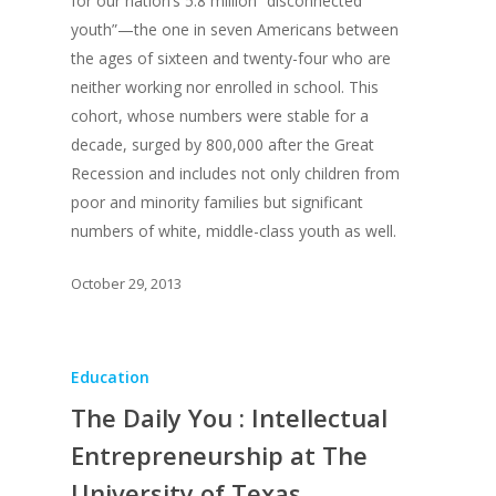
for our nation’s 5.8 million “disconnected
youth”—the one in seven Americans between
the ages of sixteen and twenty-four who are
neither working nor enrolled in school. This
cohort, whose numbers were stable for a
decade, surged by 800,000 after the Great
Recession and includes not only children from
poor and minority families but significant
numbers of white, middle-class youth as well.
October 29, 2013
Education
The Daily You : Intellectual
Entrepreneurship at The
University of Texas