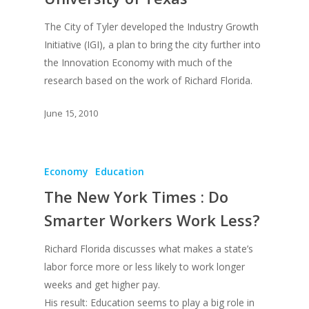
The City of Tyler developed the Industry Growth
Initiative (IGI), a plan to bring the city further into
the Innovation Economy with much of the
research based on the work of Richard Florida.
June 15, 2010
Economy
Education
About
The New York Times : Do
Books
Smarter Workers Work Less?
Praise
Books
Richard Florida discusses what makes a state’s
labor force more or less likely to work longer
Creative Entertaini
Columns
Speaking
weeks and get higher pay.
Upgrade
UPGRADE Your Wo
His result: Education seems to play a big role in
Philanthropy