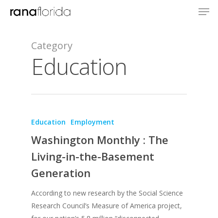
Category
Education
Education
Employment
Washington Monthly : The
Living-in-the-Basement
Generation
According to new research by the Social Science
Research Council’s Measure of America project,