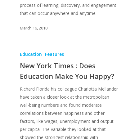
process of learning, discovery, and engagement
that can occur anywhere and anytime.
March 16, 2010
Education
Features
New York Times : Does
Education Make You Happy?
Richard Florida his colleague Charlotta Mellander
have taken a closer look at the metropolitan
well-being numbers and found moderate
correlations between happiness and other
factors, like wages, unemployment and output
per capita. The variable they looked at that
showed the strongest relationship with