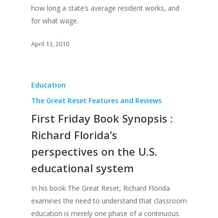
how long a state’s average resident works, and
Simply Jordanian
UPGRADE Your Life
Media
for what wage.
UPGRADE Your Play
Creative Class Gr
Multimedia Library
April 13, 2010
UPGRADE Your City
Recent News
UPGRADE Your Lov
Article Library
Education
Press Shots
The Great Reset Features and Reviews
First Friday Book Synopsis :
Richard Florida’s
perspectives on the U.S.
educational system
In his book The Great Reset, Richard Florida
examines the need to understand that classroom
education is merely one phase of a continuous