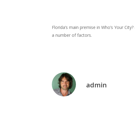
Florida’s main premise in Who’s Your City? 
a number of factors.
admin