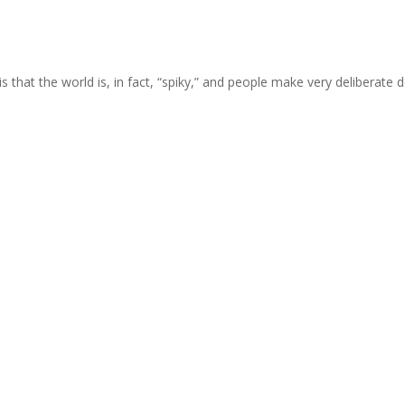
is that the world is, in fact, “spiky,” and people make very deliberat