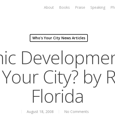
About
Books
Praise
Speaking
Ph
Who's Your City News Articles
ic Developmen
Your City? by 
Florida
August 18, 2008
No Comments