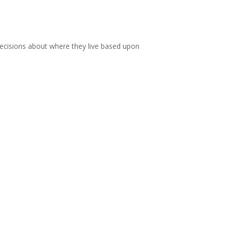
e decisions about where they live based upon