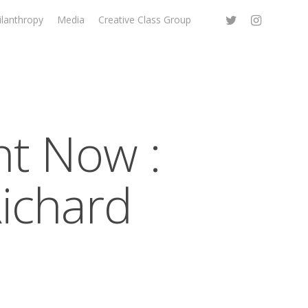
ilanthropy
Media
Creative Class Group
t Now :
Richard