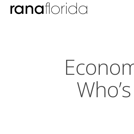
Econom
Who’s 