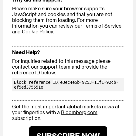
Please make sure your browser supports
JavaScript and cookies and that you are not
blocking them from loading. For more
information you can review our
Terms of Service
and
Cookie Policy
.
Need Help?
For inquiries related to this message please
contact our support team
and provide the
reference ID below.
Block reference ID:e3ec4e5b-9253-11f1-92cb-
ef5ed375551e
Get the most important global markets news at
your fingertips with a
Bloomberg.com
subscription.
SUBSCRIBE NOW