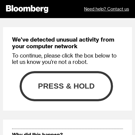
Need help? Contact us
We've detected unusual activity from
your computer network
To continue, please click the box below to
let us know you're not a robot.
Why did this happen?