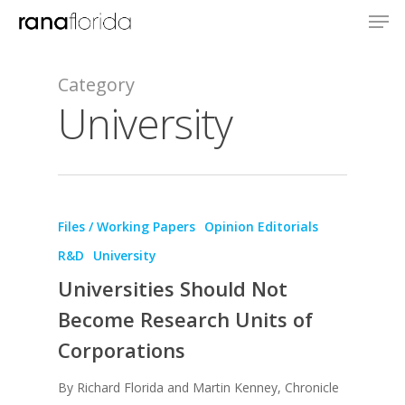
Category
University
Files / Working Papers
Opinion Editorials
R&D
University
Universities Should Not
Become Research Units of
Corporations
By Richard Florida and Martin Kenney, Chronicle