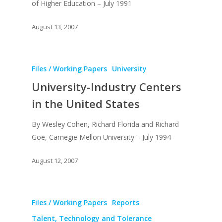
of Higher Education – July 1991
August 13, 2007
Files / Working Papers
University
About
University-Industry Centers
Books
in the United States
Praise
Books
By Wesley Cohen, Richard Florida and Richard
Creative Entertaini
Columns
Goe, Carnegie Mellon University – July 1994
Speaking
Upgrade
UPGRADE Your Wo
Philanthropy
August 12, 2007
Simply Jordanian
UPGRADE Your Life
Media
UPGRADE Your Play
Files / Working Papers
Reports
Creative Class Gr
Multimedia Library
UPGRADE Your City
Talent, Technology and Tolerance