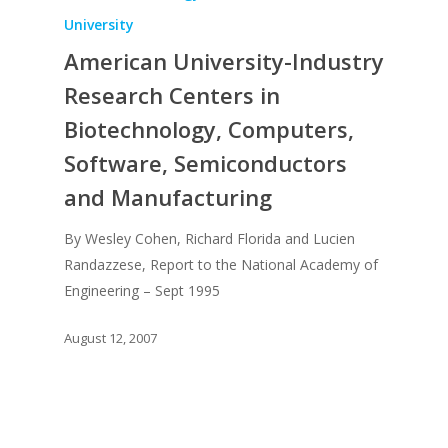
Recent News
UPGRADE Your Lov
University
Article Library
American University-Industry
Press Shots
Research Centers in
Biotechnology, Computers,
Software, Semiconductors
and Manufacturing
By Wesley Cohen, Richard Florida and Lucien
Randazzese, Report to the National Academy of
Engineering – Sept 1995
August 12, 2007