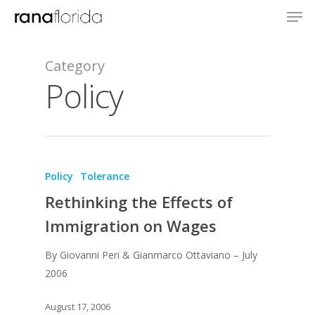
Category
Policy
Policy
Tolerance
About
Rethinking the Effects of
Books
Immigration on Wages
Praise
Books
By Giovanni Peri & Gianmarco Ottaviano – July
2006
Creative Entertaini
Columns
Speaking
Upgrade
UPGRADE Your Wo
August 17, 2006
Philanthropy