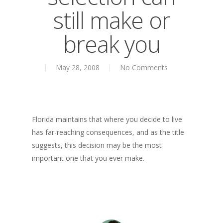
About
still make or
Books
break you
Books
Praise
Creative Entertaini
Columns
May 28, 2008
No Comments
Speaking
UPGRADE Your Wo
Upgrade
Philanthropy
UPGRADE Your Life
Simply Jordanian
Media
UPGRADE Your Play
Florida maintains that where you decide to live
Creative Class Gr
Multimedia Library
has far-reaching consequences, and as the title
UPGRADE Your City
suggests, this decision may be the most
Recent News
UPGRADE Your Lov
important one that you ever make.
Article Library
Press Shots