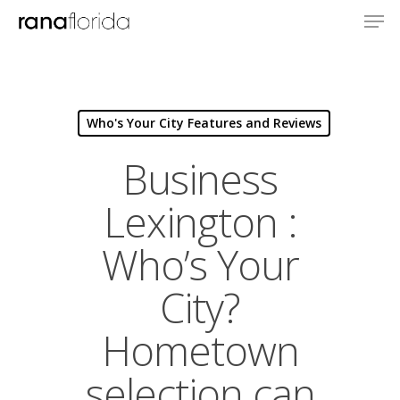
Who's Your City Features and Reviews
Business
Lexington :
Who’s Your
City?
Hometown
selection can