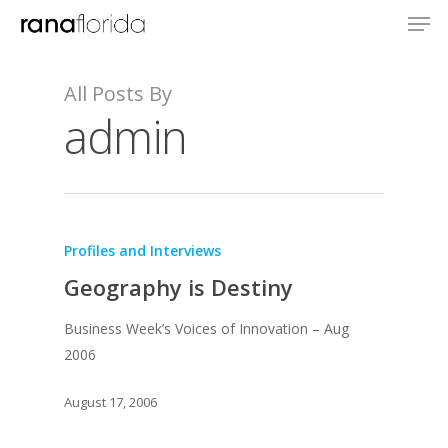
All Posts By
admin
Profiles and Interviews
Geography is Destiny
Business Week’s Voices of Innovation – Aug
2006
August 17, 2006