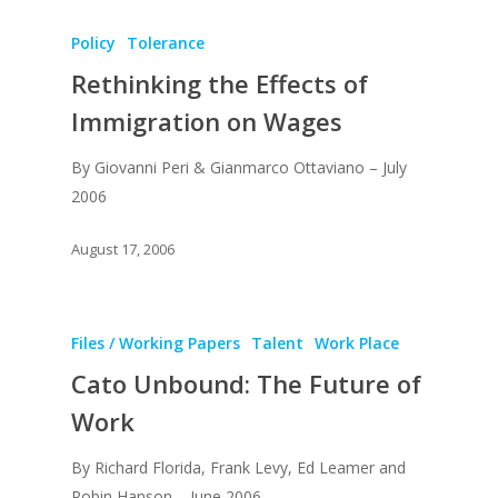
Policy
Tolerance
Rethinking the Effects of
Immigration on Wages
By Giovanni Peri & Gianmarco Ottaviano – July
About
2006
Books
August 17, 2006
Praise
Books
Creative Entertaini
Columns
Speaking
Files / Working Papers
Talent
Work Place
Upgrade
UPGRADE Your Wo
Philanthropy
Cato Unbound: The Future of
Simply Jordanian
UPGRADE Your Life
Work
Media
UPGRADE Your Play
Creative Class Gr
Multimedia Library
By Richard Florida, Frank Levy, Ed Leamer and
UPGRADE Your City
Robin Hanson – June 2006