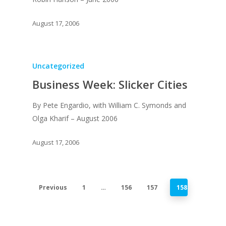
Recent News
UPGRADE Your Lov
Article Library
August 17, 2006
Press Shots
Uncategorized
Business Week: Slicker Cities
By Pete Engardio, with William C. Symonds and
Olga Kharif – August 2006
August 17, 2006
Previous
1
…
156
157
158