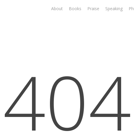
About
Books
Praise
Speaking
Ph
404