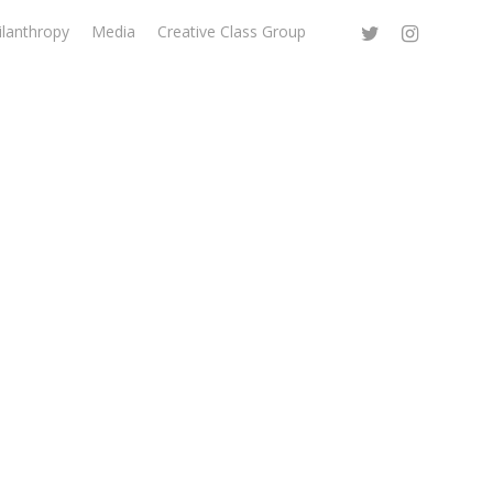
ilanthropy
Media
Creative Class Group