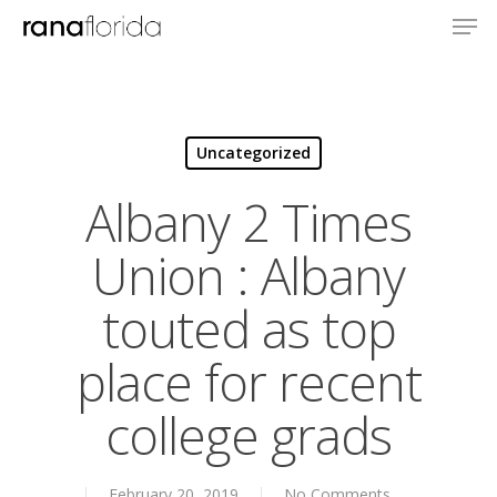
Uncategorized
Albany 2 Times
Union : Albany
touted as top
place for recent
college grads
About
Books
February 20, 2019
No Comments