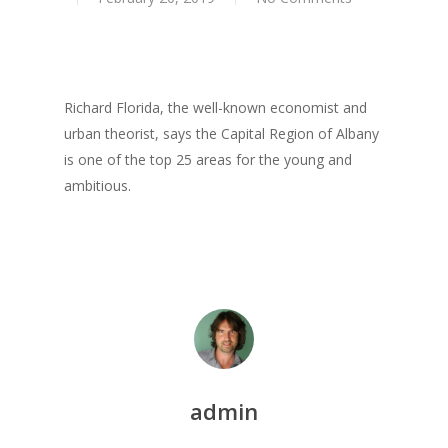
Praise
Books
Creative Entertaini
Columns
Speaking
Upgrade
UPGRADE Your Wo
Richard Florida, the well-known economist and
Philanthropy
urban theorist, says the Capital Region of Albany
Simply Jordanian
UPGRADE Your Life
Media
is one of the top 25 areas for the young and
UPGRADE Your Play
ambitious.
Creative Class Gr
Multimedia Library
UPGRADE Your City
Recent News
UPGRADE Your Lov
Article Library
Press Shots
admin