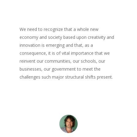
Books
Books
Praise
Creative Entertaini
Columns
We need to recognize that a whole new
Speaking
economy and society based upon creativity and
UPGRADE Your Wo
Upgrade
innovation is emerging and that, as a
Philanthropy
UPGRADE Your Life
Simply Jordanian
consequence, it is of vital importance that we
Media
reinvent our communities, our schools, our
UPGRADE Your Play
businesses, our government to meet the
Creative Class Gr
Multimedia Library
UPGRADE Your City
challenges such major structural shifts present.
Recent News
UPGRADE Your Lov
Article Library
Press Shots