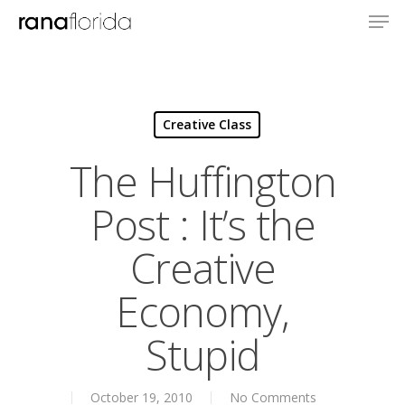
Creative Class
The Huffington
Post : It’s the
Creative
Economy,
Stupid
About
October 19, 2010
No Comments