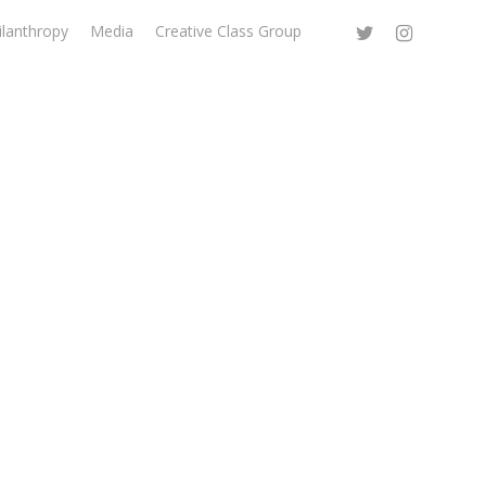
ilanthropy
Media
Creative Class Group