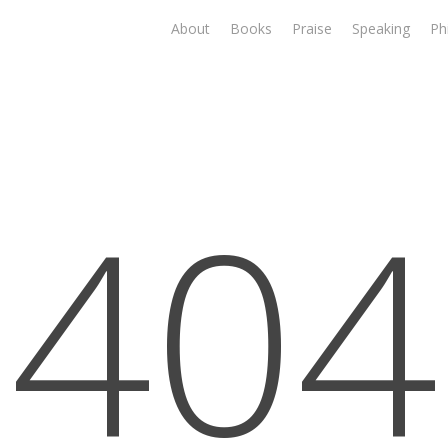
About
Books
Praise
Speaking
Ph
404