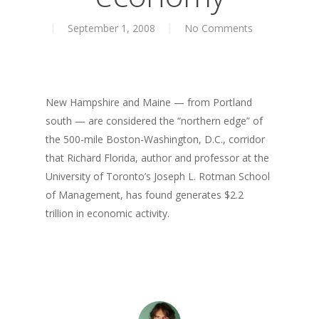
About
September 1, 2008
No Comments
Books
Books
Praise
Creative Entertaini
Columns
Speaking
New Hampshire and Maine — from Portland
UPGRADE Your Wo
Upgrade
south — are considered the “northern edge” of
Philanthropy
UPGRADE Your Life
Simply Jordanian
the 500-mile Boston-Washington, D.C., corridor
Media
that Richard Florida, author and professor at the
UPGRADE Your Play
University of Toronto’s Joseph L. Rotman School
Creative Class Gr
Multimedia Library
UPGRADE Your City
of Management, has found generates $2.2
Recent News
trillion in economic activity.
UPGRADE Your Lov
Article Library
Press Shots