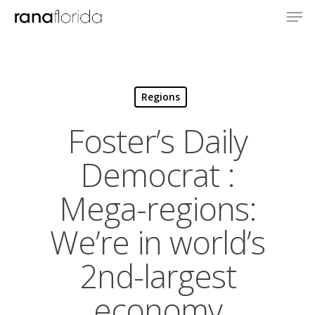
Regions
Foster’s Daily
Democrat :
Mega-regions:
We’re in world’s
2nd-largest
economy