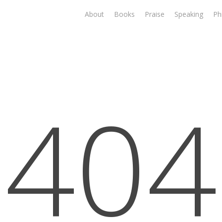
About
Books
Praise
Speaking
Ph
404