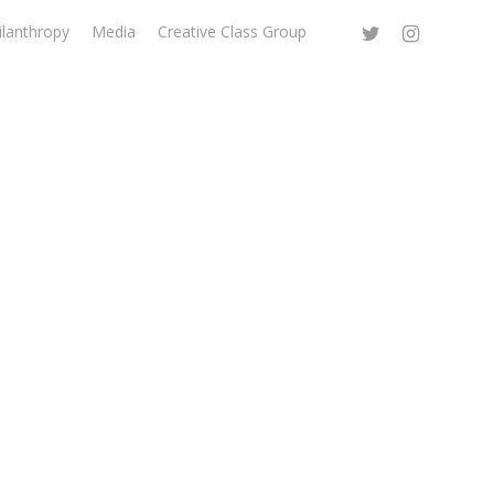
ilanthropy
Media
Creative Class Group