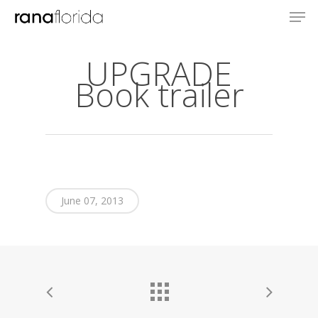
UPGRADE
Book trailer
June 07, 2013
About
Books