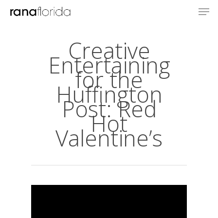
Creative
Entertaining
for the
Huffington
Post: Red
Hot
Valentine’s
About