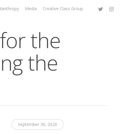
ilanthropy
Media
Creative Class Group
for the
ing the
September 30, 2020