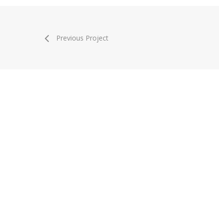
Previous Project