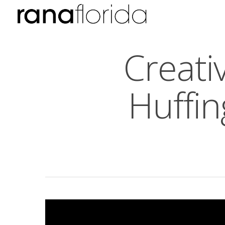
Creati
Huffin