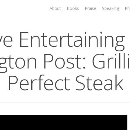
About
Books
Praise
Speaking
Ph
ve Entertaining 
gton Post: Grill
Perfect Steak