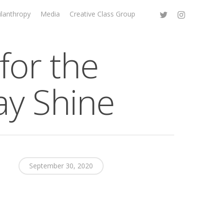
ilanthropy
Media
Creative Class Group
for the
ay Shine
September 30, 2020