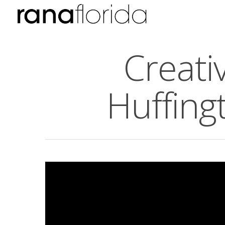
Creati
Huffing