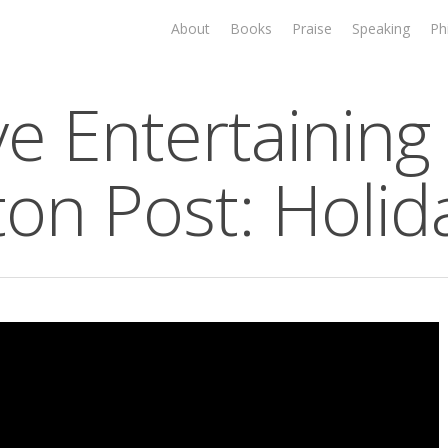
About
Books
Praise
Speaking
Ph
ve Entertaining 
ton Post: Holid